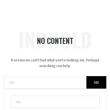
INDHOLD
NO CONTENT
It seems we can’t find what you’re looking for. Perhaps
searching can help.
SØG