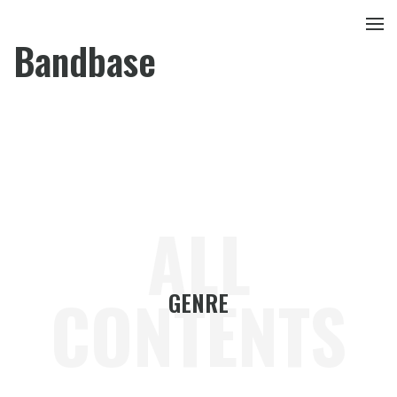
Bandbase
ALL
CONTENTS
GENRE