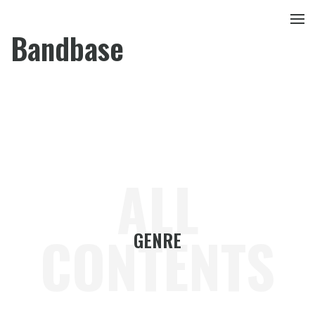
Bandbase
ALL
CONTENTS
GENRE