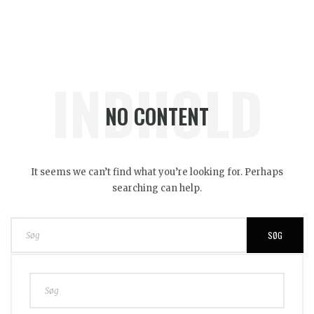
INDHOLD
NO CONTENT
It seems we can’t find what you’re looking for. Perhaps
searching can help.
SØG